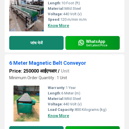
Length:
10 Foot (ft)
Material:
Mild Steel
Voltage:
440 Volt (v)
Speed:
120 m/min m/m
Know More
WhatsApp
जांच भेजें
Get Latest Price
6 Meter Magnetic Belt Conveyor
Price: 250000 आईएनआर
/
Unit
Minimum Order Quantity : 1 Unit
Warranty:
1 Year
Length:
6 Meter (m)
Material:
Mild Steel
Voltage:
440 Volt (v)
Load Capacity:
800 Kilograms (kg)
Know More