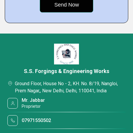
S.S. Forgings & Engineering Works
Ground Floor, House No - 2, KH. No. 8/19, Nangloi,
Prem Nagar,, New Delhi, Delhi, 110041, India
Mr. Jabbar
Proprietor
07971550502