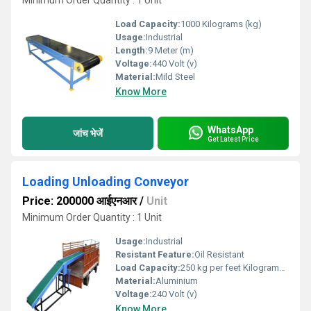
Minimum Order Quantity : 1 Unit
Load Capacity:
1000 Kilograms (kg)
Usage:
Industrial
Length:
9 Meter (m)
Voltage:
440 Volt (v)
Material:
Mild Steel
Know More
WhatsApp
जांच भेजें
Get Latest Price
Loading Unloading Conveyor
Price: 200000 आईएनआर
/
Unit
Minimum Order Quantity : 1 Unit
Usage:
Industrial
Resistant Feature:
Oil Resistant
Load Capacity:
250 kg per feet Kilograms (kg)
Material:
Aluminium
Voltage:
240 Volt (v)
Know More