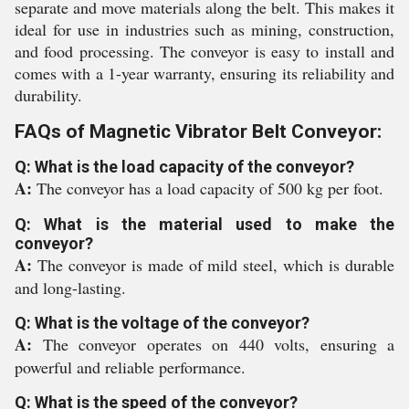
separate and move materials along the belt. This makes it
ideal for use in industries such as mining, construction,
and food processing. The conveyor is easy to install and
comes with a 1-year warranty, ensuring its reliability and
durability.
FAQs of Magnetic Vibrator Belt Conveyor:
Q: What is the load capacity of the conveyor?
A:
The conveyor has a load capacity of 500 kg per foot.
Q: What is the material used to make the
conveyor?
A:
The conveyor is made of mild steel, which is durable
and long-lasting.
Q: What is the voltage of the conveyor?
A:
The conveyor operates on 440 volts, ensuring a
powerful and reliable performance.
Q: What is the speed of the conveyor?