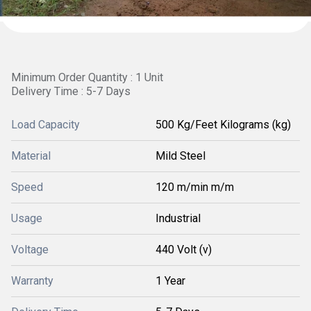
Minimum Order Quantity : 1 Unit
Delivery Time : 5-7 Days
Load Capacity
500 Kg/Feet Kilograms (kg)
Material
Mild Steel
Speed
120 m/min m/m
Usage
Industrial
Voltage
440 Volt (v)
Warranty
1 Year