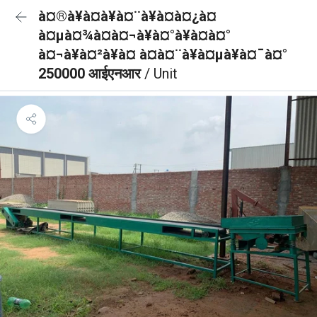
à¤®à¥à¤à¥à¤¨à¥à¤à¤¿à¤
à¤µà¤¾à¤à¤¬à¥à¤°à¥à¤à¤°
à¤¬à¥à¤²à¥à¤ à¤à¤¨à¥à¤µà¥à¤¯à¤°
250000 आईएनआर
/ Unit