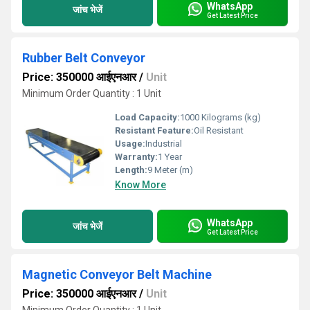
WhatsApp
जांच भेजें
Get Latest Price
Rubber Belt Conveyor
Price: 350000 आईएनआर
/
Unit
Minimum Order Quantity : 1 Unit
Load Capacity:
1000 Kilograms (kg)
Resistant Feature:
Oil Resistant
Usage:
Industrial
Warranty:
1 Year
Length:
9 Meter (m)
Know More
WhatsApp
जांच भेजें
Get Latest Price
Magnetic Conveyor Belt Machine
Price: 350000 आईएनआर
/
Unit