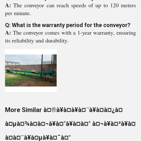
A:
The conveyor can reach speeds of up to 120 meters
per minute.
Q: What is the warranty period for the conveyor?
A:
The conveyor comes with a 1-year warranty, ensuring
its reliability and durability.
More Similar à¤®à¥à¤à¥à¤¨à¥à¤à¤¿à¤
à¤µà¤¾à¤à¤¬à¥à¤°à¥à¤à¤° à¤¬à¥à¤²à¥à¤
à¤à¤¨à¥à¤µà¥à¤¯à¤°