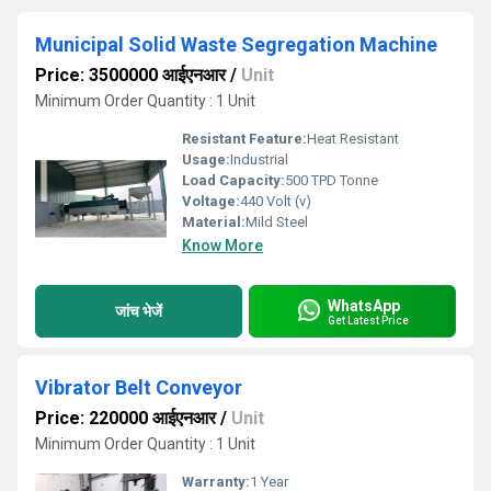
Municipal Solid Waste Segregation Machine
Price: 3500000 आईएनआर
/
Unit
Minimum Order Quantity : 1 Unit
Resistant Feature:
Heat Resistant
Usage:
Industrial
Load Capacity:
500 TPD Tonne
Voltage:
440 Volt (v)
Material:
Mild Steel
Know More
WhatsApp
जांच भेजें
Get Latest Price
Vibrator Belt Conveyor
Price: 220000 आईएनआर
/
Unit
Minimum Order Quantity : 1 Unit
Warranty:
1 Year