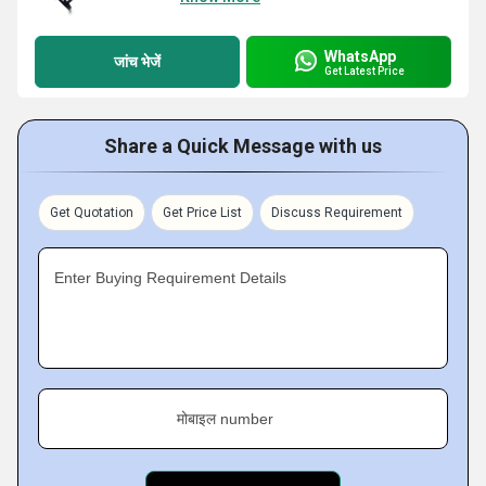
WhatsApp
जांच भेजें
Get Latest Price
Share a Quick Message with us
Get Quotation
Get Price List
Discuss Requirement
Enter Buying Requirement Details
मोबाइल number