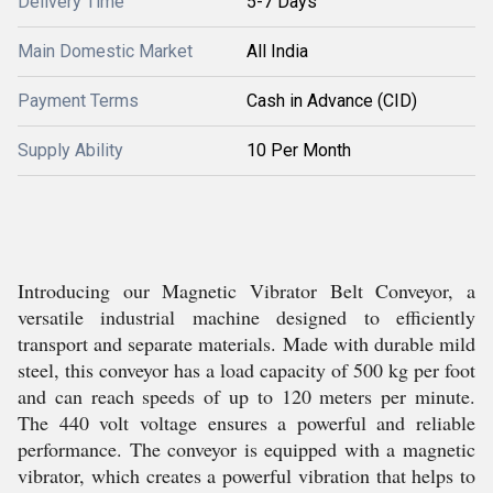
Delivery Time
5-7 Days
Main Domestic Market
All India
Payment Terms
Cash in Advance (CID)
Supply Ability
10 Per Month
Introducing our Magnetic Vibrator Belt Conveyor, a
versatile industrial machine designed to efficiently
transport and separate materials. Made with durable mild
steel, this conveyor has a load capacity of 500 kg per foot
and can reach speeds of up to 120 meters per minute.
The 440 volt voltage ensures a powerful and reliable
performance. The conveyor is equipped with a magnetic
vibrator, which creates a powerful vibration that helps to