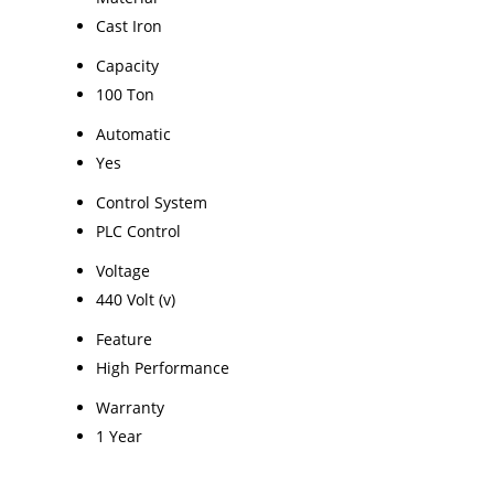
Cast Iron
Capacity
100 Ton
Automatic
Yes
Control System
PLC Control
Voltage
440 Volt (v)
Feature
High Performance
Warranty
1 Year