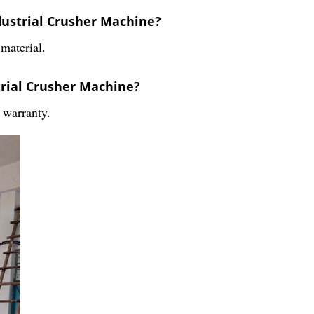
dustrial Crusher Machine?
material.
trial Crusher Machine?
 warranty.