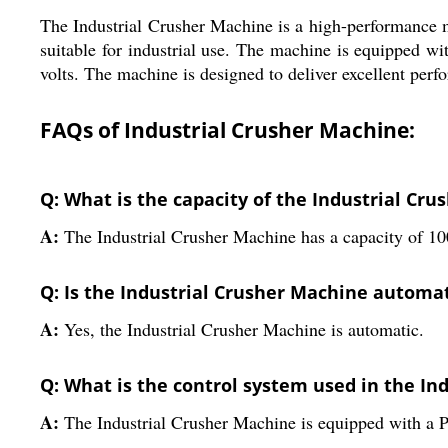
The Industrial Crusher Machine is a high-performance ma
suitable for industrial use. The machine is equipped w
volts. The machine is designed to deliver excellent perfor
FAQs of Industrial Crusher Machine:
Q: What is the capacity of the Industrial Cr
A:
The Industrial Crusher Machine has a capacity of 10
Q: Is the Industrial Crusher Machine automa
A:
Yes, the Industrial Crusher Machine is automatic.
Q: What is the control system used in the In
A:
The Industrial Crusher Machine is equipped with a 