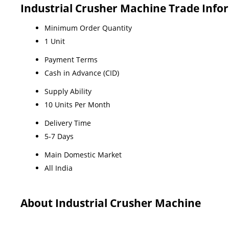
Industrial Crusher Machine Trade Info
Minimum Order Quantity
1 Unit
Payment Terms
Cash in Advance (CID)
Supply Ability
10 Units Per Month
Delivery Time
5-7 Days
Main Domestic Market
All India
About Industrial Crusher Machine