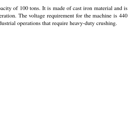
ity of 100 tons. It is made of cast iron material and is
eration. The voltage requirement for the machine is 440
ndustrial operations that require heavy-duty crushing.