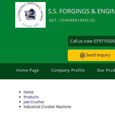
S.S. FORGINGS & ENG
GST : 07AHXPA1997L1ZL
Call us now :
07971550
Send Inquiry
Home Page
Company Profile
Our Prod
Home
Products
Jaw Crusher
Industrial Crusher Machine