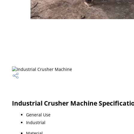
Industrial Crusher Machine Specificati
General Use
Industrial
Material