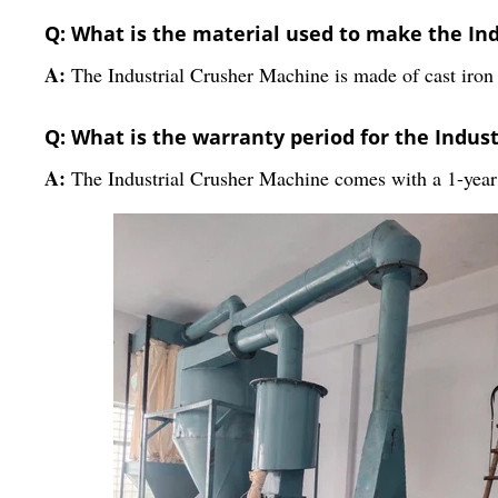
Q: What is the material used to make the In
A:
The Industrial Crusher Machine is made of cast iron 
Q: What is the warranty period for the Indus
A:
The Industrial Crusher Machine comes with a 1-year