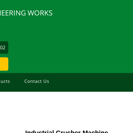
INEERING WORKS
502
ucts
Contact Us
Industrial Crusher Machine