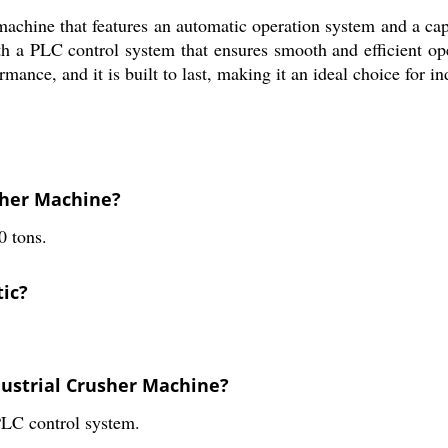
chine that features an automatic operation system and a capac
ith a PLC control system that ensures smooth and efficient op
mance, and it is built to last, making it an ideal choice for i
usher Machine?
0 tons.
tic?
dustrial Crusher Machine?
PLC control system.