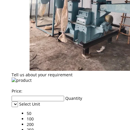
Tell us about your requirement
Price:
Quantity
Select Unit
50
100
200
250