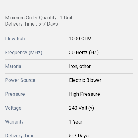
Minimum Order Quantity : 1 Unit
Delivery Time : 5-7 Days
Flow Rate
1000 CFM
Frequency (MHz)
50 Hertz (HZ)
Material
Iron, other
Power Source
Electric Blower
Pressure
High Pressure
Voltage
240 Volt (v)
Warranty
1 Year
Delivery Time
5-7 Days