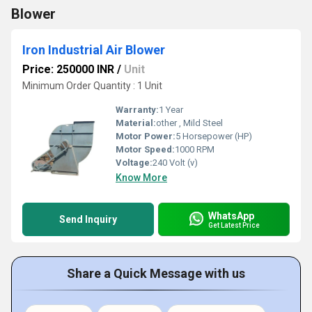
Blower
Iron Industrial Air Blower
Price: 250000 INR
/
Unit
Minimum Order Quantity : 1 Unit
Warranty:
1 Year
Material:
other , Mild Steel
Motor Power:
5 Horsepower (HP)
Motor Speed:
1000 RPM
Voltage:
240 Volt (v)
Know More
WhatsApp
Send Inquiry
Get Latest Price
Share a Quick Message with us