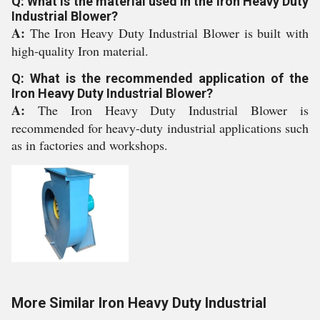
Q: What is the material used in the Iron Heavy Duty
Industrial Blower?
A:
The Iron Heavy Duty Industrial Blower is built with
high-quality Iron material.
Q: What is the recommended application of the
Iron Heavy Duty Industrial Blower?
A:
The Iron Heavy Duty Industrial Blower is
recommended for heavy-duty industrial applications such
as in factories and workshops.
More Similar Iron Heavy Duty Industrial