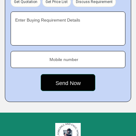
Get Quotation
Get Price List
Discuss Requirement
Enter Buying Requirement Details
Mobile number