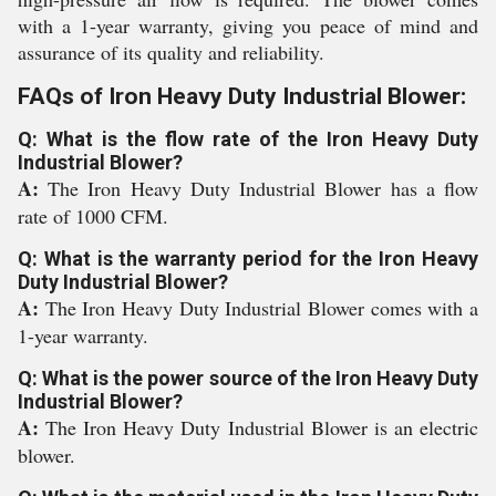
with a 1-year warranty, giving you peace of mind and
assurance of its quality and reliability.
FAQs of Iron Heavy Duty Industrial Blower:
Q: What is the flow rate of the Iron Heavy Duty
Industrial Blower?
A:
The Iron Heavy Duty Industrial Blower has a flow
rate of 1000 CFM.
Q: What is the warranty period for the Iron Heavy
Duty Industrial Blower?
A:
The Iron Heavy Duty Industrial Blower comes with a
1-year warranty.
Q: What is the power source of the Iron Heavy Duty
Industrial Blower?
A:
The Iron Heavy Duty Industrial Blower is an electric
blower.