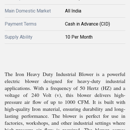
Main Domestic Market
All India
Payment Terms
Cash in Advance (CID)
Supply Ability
10 Per Month
The Iron Heavy Duty Industrial Blower is a powerful
electric blower designed for heavy-duty industrial
applications. With a frequency of 50 Hertz (HZ) and a
voltage of 240 Volt (v), this blower delivers high-
pressure air flow of up to 1000 CFM. It is built with
high-quality Iron material, ensuring durability and long-
lasting performance. The blower is perfect for use in
factories, workshops, and other industrial settings where
high-pressure air flow is required. The blower comes