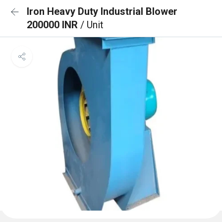
Iron Heavy Duty Industrial Blower
200000 INR
/ Unit