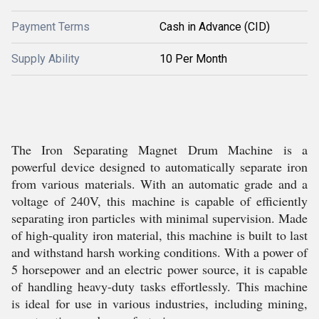
Payment Terms
Cash in Advance (CID)
Supply Ability
10 Per Month
The Iron Separating Magnet Drum Machine is a
powerful device designed to automatically separate iron
from various materials. With an automatic grade and a
voltage of 240V, this machine is capable of efficiently
separating iron particles with minimal supervision. Made
of high-quality iron material, this machine is built to last
and withstand harsh working conditions. With a power of
5 horsepower and an electric power source, it is capable
of handling heavy-duty tasks effortlessly. This machine
is ideal for use in various industries, including mining,