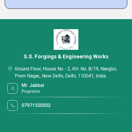
S.S. Forgings & Engineering Works
Ground Floor, House No - 2, KH. No. 8/19, Nangloi,
Prem Nagar,, New Delhi, Delhi, 110041, India
Mr. Jabbar
Proprietor
07971550502