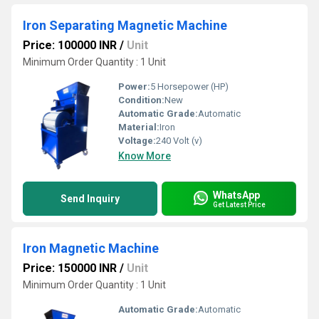
Iron Separating Magnetic Machine
Price: 100000 INR
/
Unit
Minimum Order Quantity : 1 Unit
Power:
5 Horsepower (HP)
Condition:
New
Automatic Grade:
Automatic
Material:
Iron
Voltage:
240 Volt (v)
Know More
WhatsApp
Send Inquiry
Get Latest Price
Iron Magnetic Machine
Price: 150000 INR
/
Unit
Minimum Order Quantity : 1 Unit
Automatic Grade:
Automatic