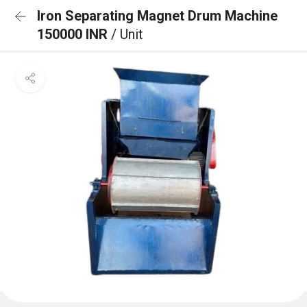
Iron Separating Magnet Drum Machine
150000 INR
/ Unit