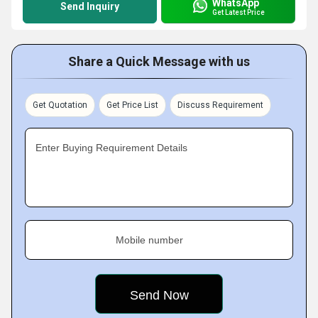
WhatsApp
Send Inquiry
Get Latest Price
Share a Quick Message with us
Get Quotation
Get Price List
Discuss Requirement
Enter Buying Requirement Details
Mobile number