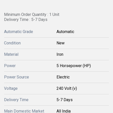
Minimum Order Quantity : 1 Unit
Delivery Time : 5-7 Days
Automatic Grade
Automatic
Condition
New
Material
Iron
Power
5 Horsepower (HP)
Power Source
Electric
Voltage
240 Volt (v)
Delivery Time
5-7 Days
Main Domestic Market
All India