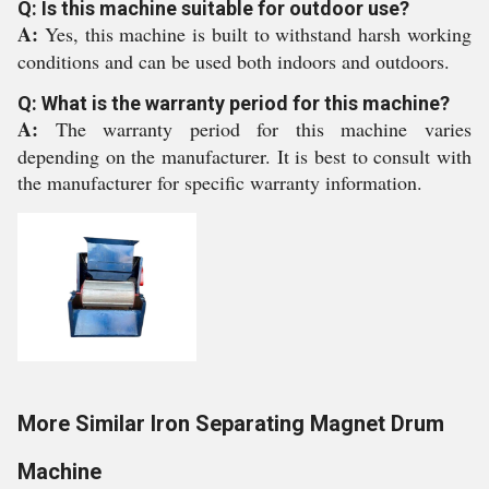
Q: Is this machine suitable for outdoor use?
A:
Yes, this machine is built to withstand harsh working
conditions and can be used both indoors and outdoors.
Q: What is the warranty period for this machine?
A:
The warranty period for this machine varies
depending on the manufacturer. It is best to consult with
the manufacturer for specific warranty information.
More Similar Iron Separating Magnet Drum
Machine