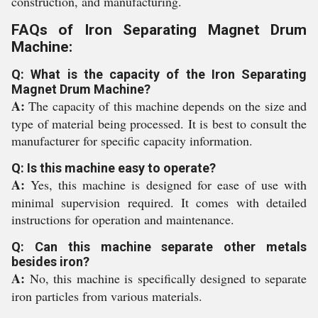
construction, and manufacturing.
FAQs of Iron Separating Magnet Drum
Machine:
Q: What is the capacity of the Iron Separating
Magnet Drum Machine?
A:
The capacity of this machine depends on the size and
type of material being processed. It is best to consult the
manufacturer for specific capacity information.
Q: Is this machine easy to operate?
A:
Yes, this machine is designed for ease of use with
minimal supervision required. It comes with detailed
instructions for operation and maintenance.
Q: Can this machine separate other metals
besides iron?
A:
No, this machine is specifically designed to separate
iron particles from various materials.