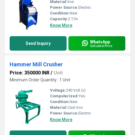
Material:
Iron
Power Source:
Electric
Condition:
New
Capacity:
2 T/hr
Know More
WhatsApp
Send Inquiry
Get Latest Price
Hammer Mill Crusher
Price: 350000 INR
/
Unit
Minimum Order Quantity : 1 Unit
Voltage:
240 Volt (v)
Computerized:
Yes
Condition:
New
Material:
Cast Iron
Power Source:
Electric
Know More